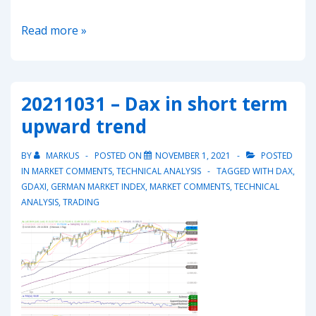
20220302-
Read more »
EUR/CHF
–
Head
20211031 – Dax in short term
and
upward trend
Shoulders
pointing
BY
MARKUS
POSTED ON
NOVEMBER 1, 2021
POSTED
down?
IN
MARKET COMMENTS
,
TECHNICAL ANALYSIS
TAGGED WITH
DAX
,
GDAXI
,
GERMAN MARKET INDEX
,
MARKET COMMENTS
,
TECHNICAL
ANALYSIS
,
TRADING