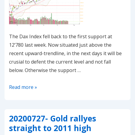
The Dax Index fell back to the first support at
12’780 last week. Now situated just above the
recent upward-trendline, in the next days it will be
crusial to defent the current level and not fall
below. Otherwise the support …
20200727-
Read more »
Dax
is
consolidating
20200727- Gold rallyes
at
straight to 2011 high
the