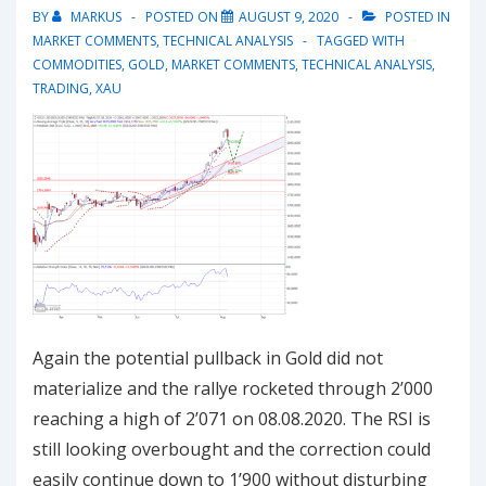
BY
MARKUS
POSTED ON
AUGUST 9, 2020
POSTED IN
MARKET COMMENTS
,
TECHNICAL ANALYSIS
TAGGED WITH
COMMODITIES
,
GOLD
,
MARKET COMMENTS
,
TECHNICAL ANALYSIS
,
TRADING
,
XAU
Again the potential pullback in Gold did not
materialize and the rallye rocketed through 2’000
reaching a high of 2’071 on 08.08.2020. The RSI is
still looking overbought and the correction could
easily continue down to 1’900 without disturbing