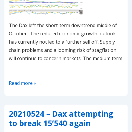
The Dax left the short-term downtrend middle of
October. The reduced economic growth outlook
has currently not led to a further sell off. Supply
chain problems and a looming risk of stagflation
will continue to concern markets. The medium term
…
20211031
Read more »
–
Dax
in
20210524 – Dax attempting
short
to break 15’540 again
term