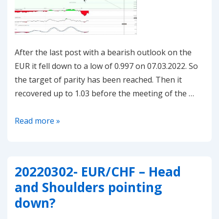
After the last post with a bearish outlook on the
EUR it fell down to a low of 0.997 on 07.03.2022. So
the target of parity has been reached. Then it
recovered up to 1.03 before the meeting of the …
20220311-
Read more »
EUR/CHF
–
resuming
20220302- EUR/CHF – Head
the
and Shoulders pointing
downmove?
down?