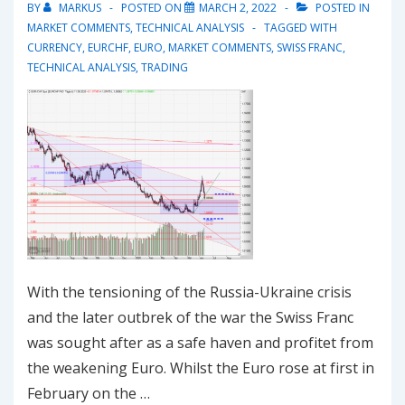
BY
MARKUS
POSTED ON
MARCH 2, 2022
POSTED IN
MARKET COMMENTS
,
TECHNICAL ANALYSIS
TAGGED WITH
CURRENCY
,
EURCHF
,
EURO
,
MARKET COMMENTS
,
SWISS FRANC
,
TECHNICAL ANALYSIS
,
TRADING
With the tensioning of the Russia-Ukraine crisis
and the later outbrek of the war the Swiss Franc
was sought after as a safe haven and profitet from
the weakening Euro. Whilst the Euro rose at first in
February on the …