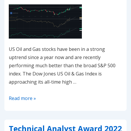
US Oil and Gas stocks have been in a strong
uptrend since a year now and are recently
performing much better than the broad S&P 500
index. The Dow Jones US Oil & Gas Index is
approaching its all-time high …
20221107-
Read more »
US
Oil
&
Technical Analyst Award 2022
Gas