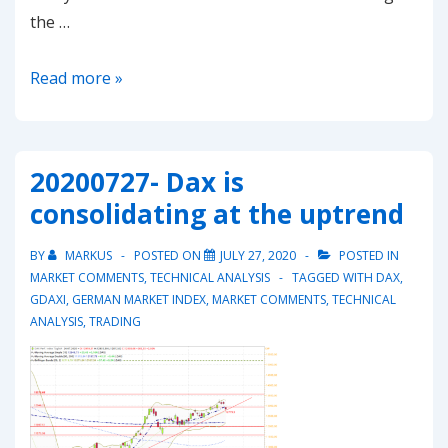
the …
20200809-
Read more »
Gold
rallyes
above
20200727- Dax is
2’000
consolidating at the uptrend
what’s
next?
BY
MARKUS
POSTED ON
JULY 27, 2020
POSTED IN
MARKET COMMENTS
,
TECHNICAL ANALYSIS
TAGGED WITH
DAX
,
GDAXI
,
GERMAN MARKET INDEX
,
MARKET COMMENTS
,
TECHNICAL
ANALYSIS
,
TRADING