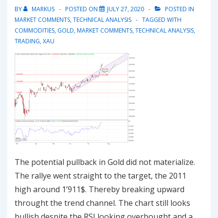
uptrend
BY
MARKUS
POSTED ON
JULY 27, 2020
POSTED IN
MARKET COMMENTS
,
TECHNICAL ANALYSIS
TAGGED WITH
COMMODITIES
,
GOLD
,
MARKET COMMENTS
,
TECHNICAL ANALYSIS
,
TRADING
,
XAU
The potential pullback in Gold did not materialize.
The rallye went straight to the target, the 2011
high around 1’911$. Thereby breaking upward
throught the trend channel. The chart still looks
bullish despite the RSI looking overbought and a