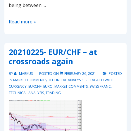
being between …
20210524
Read more »
–
Dax
attempting
20210225- EUR/CHF – at
to
crossroads again
break
15’540
BY
MARKUS
POSTED ON
FEBRUARY 26, 2021
POSTED
again
IN
MARKET COMMENTS
,
TECHNICAL ANALYSIS
TAGGED WITH
CURRENCY
,
EURCHF
,
EURO
,
MARKET COMMENTS
,
SWISS FRANC
,
TECHNICAL ANALYSIS
,
TRADING