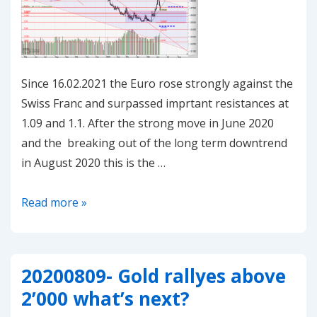
Since 16.02.2021 the Euro rose strongly against the
Swiss Franc and surpassed imprtant resistances at
1.09 and 1.1. After the strong move in June 2020
and the breaking out of the long term downtrend
in August 2020 this is the …
20210225-
Read more »
EUR/CHF
–
at
20200809- Gold rallyes above
crossroads
2’000 what’s next?
again