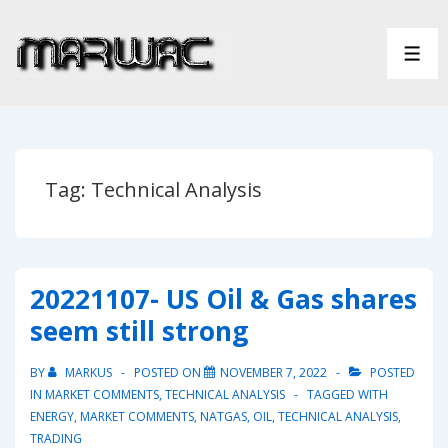
↓
Skip
ME
to
Main
Content
Tag:
Technical Analysis
20221107- US Oil & Gas shares
seem still strong
BY
MARKUS
POSTED ON
NOVEMBER 7, 2022
POSTED
IN
MARKET COMMENTS
,
TECHNICAL ANALYSIS
TAGGED WITH
ENERGY
,
MARKET COMMENTS
,
NATGAS
,
OIL
,
TECHNICAL ANALYSIS
,
TRADING