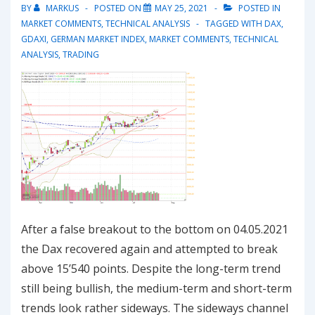
upward
BY
MARKUS
POSTED ON
MAY 25, 2021
POSTED IN
trend
MARKET COMMENTS
,
TECHNICAL ANALYSIS
TAGGED WITH
DAX
,
GDAXI
,
GERMAN MARKET INDEX
,
MARKET COMMENTS
,
TECHNICAL
ANALYSIS
,
TRADING
After a false breakout to the bottom on 04.05.2021
the Dax recovered again and attempted to break
above 15’540 points. Despite the long-term trend
still being bullish, the medium-term and short-term
trends look rather sideways. The sideways channel