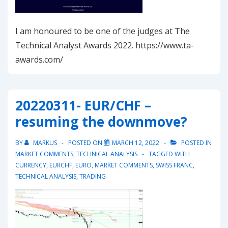
I am honoured to be one of the judges at The
Technical Analyst Awards 2022. https://www.ta-
awards.com/
20220311- EUR/CHF –
resuming the downmove?
BY
MARKUS
POSTED ON
MARCH 12, 2022
POSTED IN
MARKET COMMENTS
,
TECHNICAL ANALYSIS
TAGGED WITH
CURRENCY
,
EURCHF
,
EURO
,
MARKET COMMENTS
,
SWISS FRANC
,
TECHNICAL ANALYSIS
,
TRADING