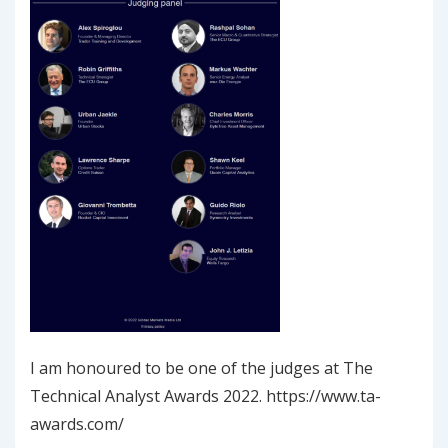
I am honoured to be one of the judges at The
Technical Analyst Awards 2022. https://www.ta-
awards.com/