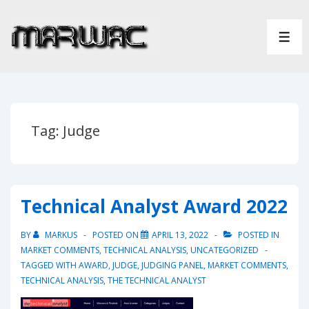
↓
Skip
ME
to
Main
Content
Tag:
Judge
Technical Analyst Award 2022
BY
MARKUS
POSTED ON
APRIL 13, 2022
POSTED IN
MARKET COMMENTS
,
TECHNICAL ANALYSIS
,
UNCATEGORIZED
TAGGED WITH
AWARD
,
JUDGE
,
JUDGING PANEL
,
MARKET COMMENTS
,
TECHNICAL ANALYSIS
,
THE TECHNICAL ANALYST