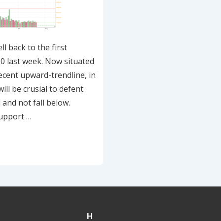
l back to the first
0 last week. Now situated
ecent upward-trendline, in
will be crusial to defent
 and not fall below.
upport …
H