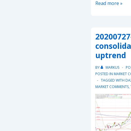
20211031
Read more »
–
Dax
in
20200727-
short
term
consolida
upward
uptrend
trend
BY
MARKUS
PO
POSTED IN
MARKET 
TAGGED WITH
DA
MARKET COMMENTS
,