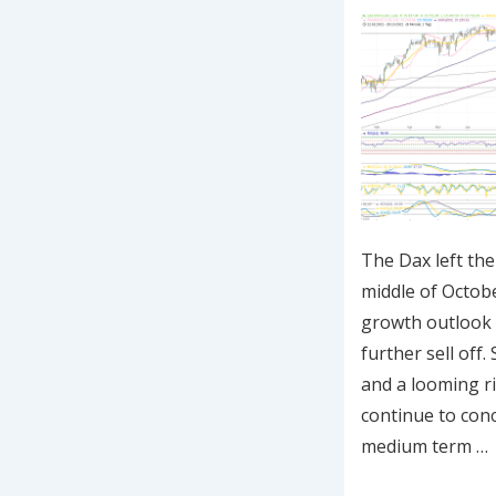
The Dax left th
middle of Octob
growth outlook h
further sell off
and a looming ris
continue to con
medium term …