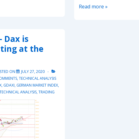
20210524
Read more »
–
Dax
attempting
 Dax is
to
ting at the
break
15’540
again
STED ON
JULY 27, 2020
COMMENTS
,
TECHNICAL ANALYSIS
X
,
GDAXI
,
GERMAN MARKET INDEX
,
TECHNICAL ANALYSIS
,
TRADING