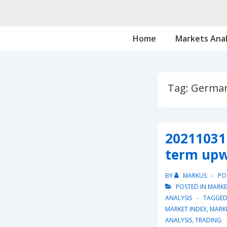
↓
Skip
Main
to
Home
Markets Anal
Navigation
Main
Content
Tag:
German
20211031 
term upw
BY
MARKUS
PO
POSTED IN
MARKE
ANALYSIS
TAGGED
MARKET INDEX
,
MARK
ANALYSIS
,
TRADING