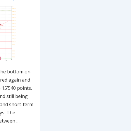
 the bottom on
ered again and
 15’540 points.
d still being
 and short-term
ys. The
between …