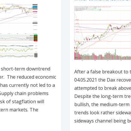
e short-term downtrend
After a false breakout to
er. The reduced economic
04.05.2021 the Dax recov
as currently not led to a
attempted to break above
. Supply chain problems
Despite the long-term tren
k of stagflation will
bullish, the medium-term
cern markets. The
trends look rather sidewa
sideways channel being 