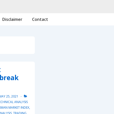
Disclaimer
Contact
x
 break
MAY 25, 2021
ECHNICAL ANALYSIS
RMAN MARKET INDEX
,
NALYSIS
,
TRADING