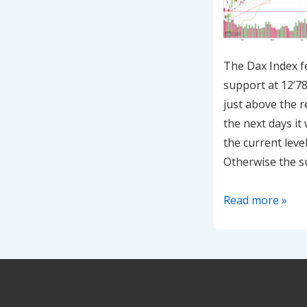
The Dax Index fel
support at 12’78
just above the r
the next days it 
the current level
Otherwise the s
20200727-
Read more »
Dax
is
consolidating
at
the