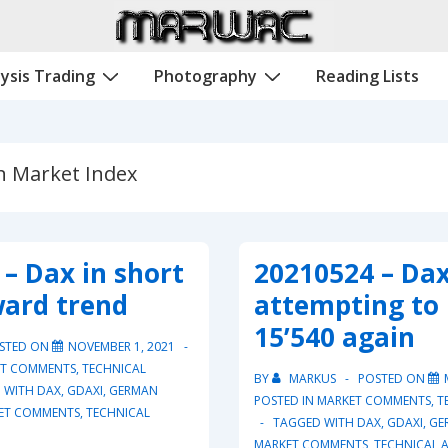
ysis Trading
Photography
Reading Lists
 Market Index
– Dax in short
20210524 – Da
ard trend
attempting to
15’540 again
STED ON
NOVEMBER 1, 2021
T COMMENTS
,
TECHNICAL
BY
MARKUS
POSTED ON
 WITH
DAX
,
GDAXI
,
GERMAN
POSTED IN
MARKET COMMENTS
,
T
ET COMMENTS
,
TECHNICAL
TAGGED WITH
DAX
,
GDAXI
,
GE
MARKET COMMENTS
,
TECHNICAL A