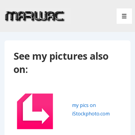
↓
Skip
ME
to
Main
Content
See my pictures also
on:
my pics on
iStockphoto.com