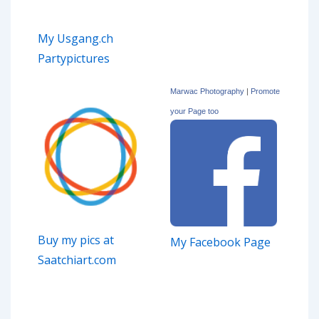
My Usgang.ch
Partypictures
Marwac Photography
|
Promote
your Page too
Buy my pics at
My Facebook Page
Saatchiart.com