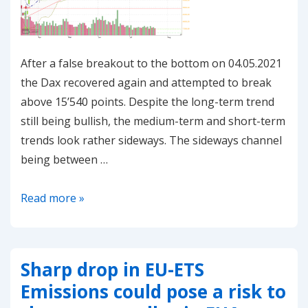
After a false breakout to the bottom on 04.05.2021
the Dax recovered again and attempted to break
above 15’540 points. Despite the long-term trend
still being bullish, the medium-term and short-term
trends look rather sideways. The sideways channel
being between …
20210524
Read more »
–
Dax
attempting
Sharp drop in EU-ETS
to
Emissions could pose a risk to
break