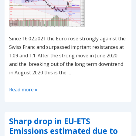
in
EUAs
Since 16.02.2021 the Euro rose strongly against the
Swiss Franc and surpassed imprtant resistances at
1.09 and 1.1. After the strong move in June 2020
and the breaking out of the long term downtrend
in August 2020 this is the …
20210225-
Read more »
EUR/CHF
–
at
Sharp drop in EU-ETS
crossroads
Emissions estimated due to
again