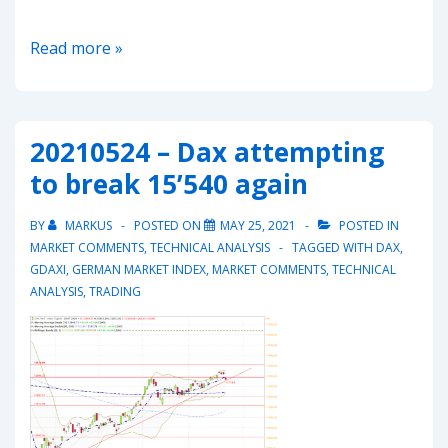
20211031
Read more »
–
Dax
in
20210524 – Dax attempting
short
to break 15’540 again
term
upward
BY
MARKUS
POSTED ON
MAY 25, 2021
POSTED IN
trend
MARKET COMMENTS
,
TECHNICAL ANALYSIS
TAGGED WITH
DAX
,
GDAXI
,
GERMAN MARKET INDEX
,
MARKET COMMENTS
,
TECHNICAL
ANALYSIS
,
TRADING