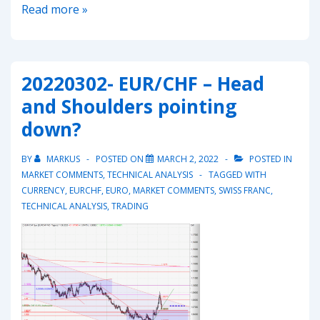
20220311-
Read more »
EUR/CHF
–
resuming
20220302- EUR/CHF – Head
the
and Shoulders pointing
downmove?
down?
BY
MARKUS
POSTED ON
MARCH 2, 2022
POSTED IN
MARKET COMMENTS
,
TECHNICAL ANALYSIS
TAGGED WITH
CURRENCY
,
EURCHF
,
EURO
,
MARKET COMMENTS
,
SWISS FRANC
,
TECHNICAL ANALYSIS
,
TRADING