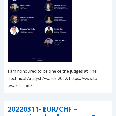
I am honoured to be one of the judges at The
Technical Analyst Awards 2022. https://www.ta-
awards.com/
20220311- EUR/CHF –