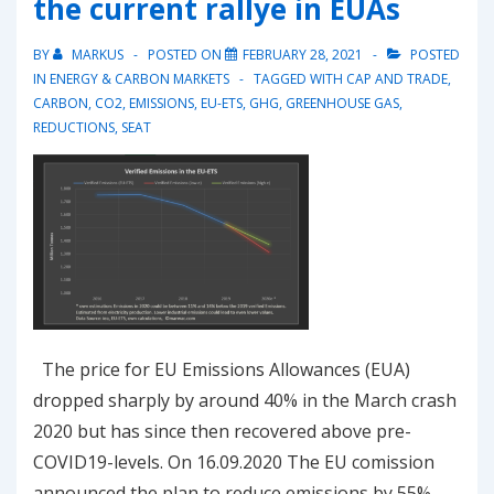
the current rallye in EUAs
15’540
again
BY
MARKUS
POSTED ON
FEBRUARY 28, 2021
POSTED
IN
ENERGY & CARBON MARKETS
TAGGED WITH
CAP AND TRADE
,
CARBON
,
CO2
,
EMISSIONS
,
EU-ETS
,
GHG
,
GREENHOUSE GAS
,
REDUCTIONS
,
SEAT
The price for EU Emissions Allowances (EUA)
dropped sharply by around 40% in the March crash
2020 but has since then recovered above pre-
COVID19-levels. On 16.09.2020 The EU comission
announced the plan to reduce emissions by 55%