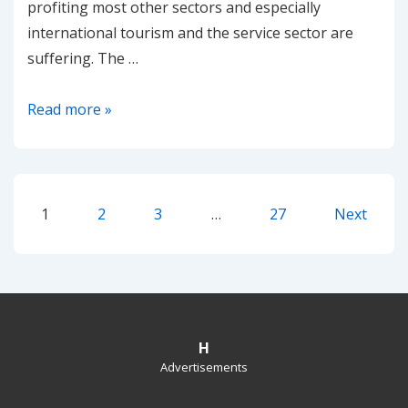
profiting most other sectors and especially
international tourism and the service sector are
suffering. The …
Sharp
Read more »
drop
in
EU-
Posts
ETS
1
2
3
…
27
Next
Emissions
pagination
estimated
due
to
COVID19
H
Advertisements