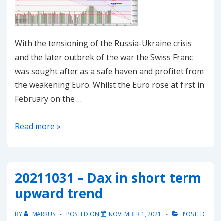
With the tensioning of the Russia-Ukraine crisis
and the later outbrek of the war the Swiss Franc
was sought after as a safe haven and profitet from
the weakening Euro. Whilst the Euro rose at first in
February on the …
20220302-
Read more »
EUR/CHF
–
Head
20211031 – Dax in short term
and
upward trend
Shoulders
pointing
BY
MARKUS
POSTED ON
NOVEMBER 1, 2021
POSTED