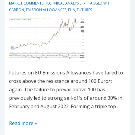
MARKET COMMENTS
,
TECHNICAL ANALYSIS
TAGGED WITH
CARBON
,
EMISSION ALLOWANCES
,
EUA
,
FUTURES
Futures on EU Emissions Allowances have failed to
cross above the resistance around 100 Euro/t
again. The failure to prevail above 100 has
previously led to strong sell-offs of around 30% in
February and August 2022. Forming a triple top …
20230321
Read more »
–