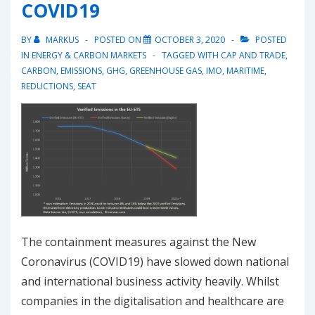
COVID19
BY
MARKUS
POSTED ON
OCTOBER 3, 2020
POSTED
IN
ENERGY & CARBON MARKETS
TAGGED WITH
CAP AND TRADE
,
CARBON
,
EMISSIONS
,
GHG
,
GREENHOUSE GAS
,
IMO
,
MARITIME
,
REDUCTIONS
,
SEAT
The containment measures against the New
Coronavirus (COVID19) have slowed down national
and international business activity heavily. Whilst
companies in the digitalisation and healthcare are