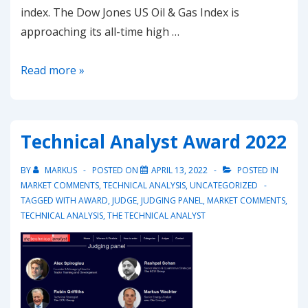
index. The Dow Jones US Oil & Gas Index is
approaching its all-time high …
20221107-
Read more »
US
Oil
&
Technical Analyst Award 2022
Gas
shares
BY
MARKUS
POSTED ON
APRIL 13, 2022
POSTED IN
seem
MARKET COMMENTS
,
TECHNICAL ANALYSIS
,
UNCATEGORIZED
TAGGED WITH
AWARD
,
JUDGE
,
JUDGING PANEL
,
MARKET COMMENTS
,
still
TECHNICAL ANALYSIS
,
THE TECHNICAL ANALYST
strong