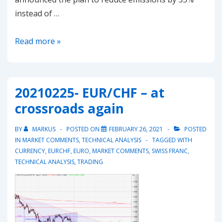
instead of …
Sharp
Read more »
drop
in
EU-
20210225- EUR/CHF – at
ETS
crossroads again
Emissions
could
BY
MARKUS
POSTED ON
FEBRUARY 26, 2021
POSTED
pose
IN
MARKET COMMENTS
,
TECHNICAL ANALYSIS
TAGGED WITH
a
CURRENCY
,
EURCHF
,
EURO
,
MARKET COMMENTS
,
SWISS FRANC
,
TECHNICAL ANALYSIS
,
TRADING
risk
to
the
current
rallye