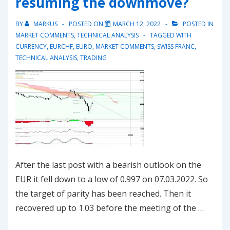
resuming the downmove?
BY
MARKUS
POSTED ON
MARCH 12, 2022
POSTED IN
MARKET COMMENTS
,
TECHNICAL ANALYSIS
TAGGED WITH
CURRENCY
,
EURCHF
,
EURO
,
MARKET COMMENTS
,
SWISS FRANC
,
TECHNICAL ANALYSIS
,
TRADING
After the last post with a bearish outlook on the
EUR it fell down to a low of 0.997 on 07.03.2022. So
the target of parity has been reached. Then it
recovered up to 1.03 before the meeting of the …