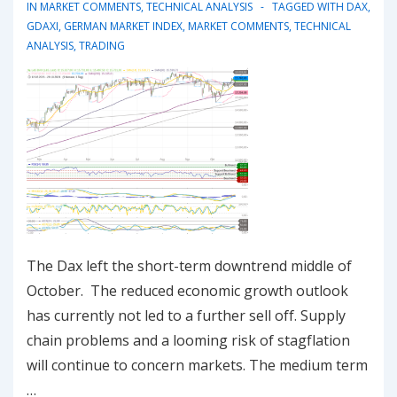
down?
IN
MARKET COMMENTS
,
TECHNICAL ANALYSIS
TAGGED WITH
DAX
,
GDAXI
,
GERMAN MARKET INDEX
,
MARKET COMMENTS
,
TECHNICAL
ANALYSIS
,
TRADING
The Dax left the short-term downtrend middle of
October. The reduced economic growth outlook
has currently not led to a further sell off. Supply
chain problems and a looming risk of stagflation
will continue to concern markets. The medium term
…