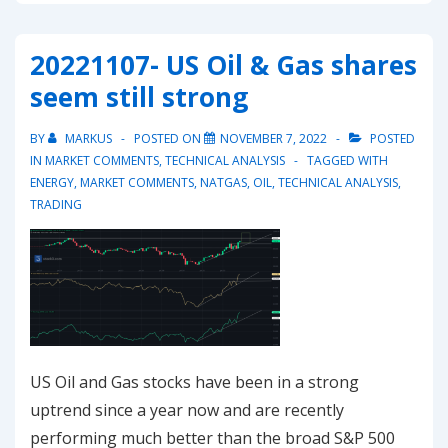
EU
Emissions
20221107- US Oil & Gas shares
Allowances
seem still strong
failed
at
BY
MARKUS
POSTED ON
NOVEMBER 7, 2022
POSTED
triple
IN
MARKET COMMENTS
,
TECHNICAL ANALYSIS
TAGGED WITH
top
ENERGY
,
MARKET COMMENTS
,
NATGAS
,
OIL
,
TECHNICAL ANALYSIS
,
TRADING
but
found
support
at
uptrend
US Oil and Gas stocks have been in a strong
uptrend since a year now and are recently
performing much better than the broad S&P 500