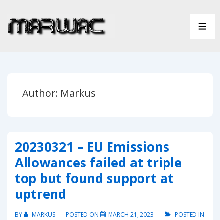
↓
Skip
ME
to
Main
Content
Author:
Markus
20230321 – EU Emissions
Allowances failed at triple
top but found support at
uptrend
BY
MARKUS
POSTED ON
MARCH 21, 2023
POSTED IN