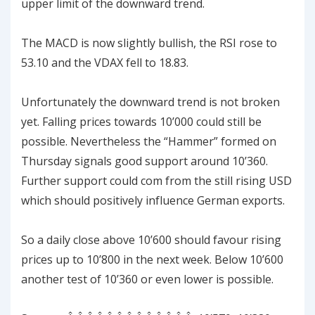
upper limit of the downward trend.
The MACD is now slightly bullish, the RSI rose to
53.10 and the VDAX fell to 18.83.
Unfortunately the downward trend is not broken
yet. Falling prices towards 10’000 could still be
possible. Nevertheless the “Hammer” formed on
Thursday signals good support around 10’360.
Further support could com from the still rising USD
which should positively influence German exports.
So a daily close above 10’600 should favour rising
prices up to 10’800 in the next week. Below 10’600
another test of 10’360 or even lower is possible.