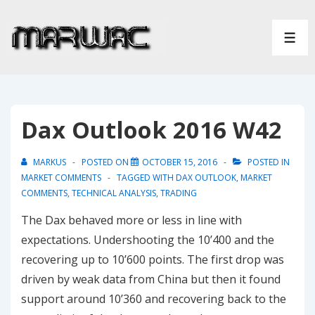
↓
Skip
ME
to
Main
Content
Dax Outlook 2016 W42
MARKUS
POSTED ON
OCTOBER 15, 2016
POSTED IN
MARKET COMMENTS
TAGGED WITH
DAX OUTLOOK
,
MARKET
COMMENTS
,
TECHNICAL ANALYSIS
,
TRADING
The Dax behaved more or less in line with
expectations. Undershooting the 10’400 and the
recovering up to 10’600 points. The first drop was
driven by weak data from China but then it found
support around 10’360 and recovering back to the