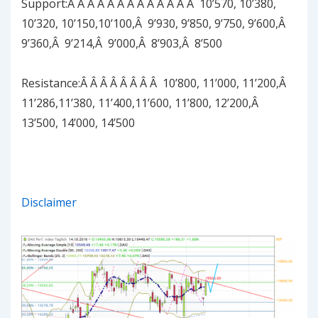
Support:Â Â Â Â Â Â Â Â Â Â Â Â Â 10’570, 10’380,
10’320, 10’150,10’100,Â 9’930, 9’850, 9’750, 9’600,Â
9’360,Â 9’214,Â 9’000,Â 8’903,Â 8’500
Resistance:Â Â Â Â Â Â Â Â 10’800, 11’000, 11’200,Â
11’286,11’380, 11’400,11’600, 11’800, 12’200,Â
13’500, 14’000, 14’500
Disclaimer