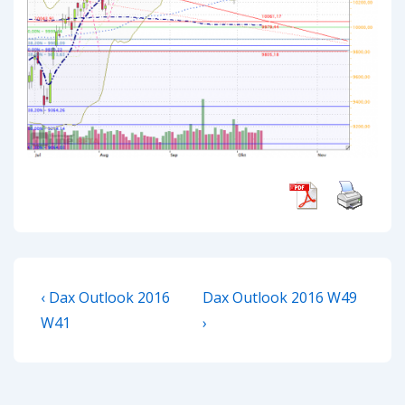
Post
Previous
Next
‹ Dax Outlook 2016
Dax Outlook 2016 W49
navigation
Post
Post
W41
›
is
is