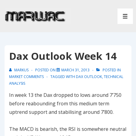
↓
Skip
ME
to
Main
Content
Dax Outlook Week 14
MARKUS
POSTED ON
MARCH 31, 2013
POSTED IN
MARKET COMMENTS
TAGGED WITH
DAX OUTLOOK
,
TECHNICAL
ANALYSIS
In week 13 the Dax dropped to lows around 7’750
before reabounding from this medium term
uptrend support and stabilising around 7’800.
The MACD is bearish, the RSI is somewhere neutral