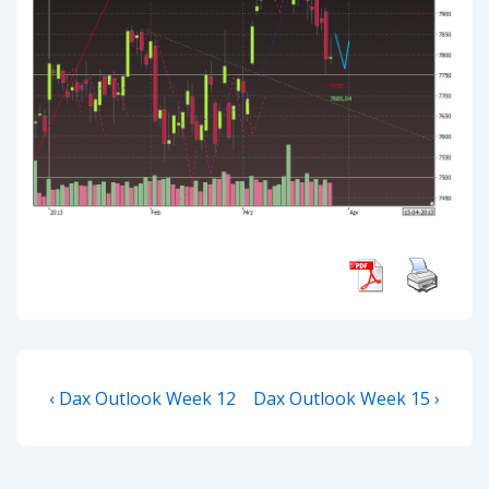
Post
Previous
Next
‹ Dax Outlook Week 12
Dax Outlook Week 15 ›
navigation
Post
Post
is
is