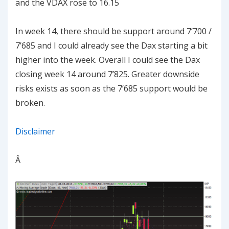
and the VDAX rose to 16.15
In week 14, there should be support around 7’700 /
7’685 and I could already see the Dax starting a bit
higher into the week. Overall I could see the Dax
closing week 14 around 7’825. Greater downside
risks exists as soon as the 7’685 support would be
broken.
Disclaimer
Â