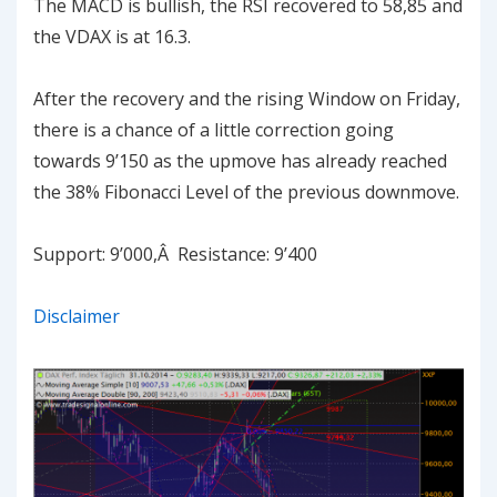
The MACD is bullish, the RSI recovered to 58,85 and
the VDAX is at 16.3.
After the recovery and the rising Window on Friday,
there is a chance of a little correction going
towards 9’150 as the upmove has already reached
the 38% Fibonacci Level of the previous downmove.
Support: 9’000,Â Resistance: 9’400
Disclaimer