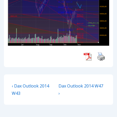
Post
Previous
Next
‹ Dax Outlook 2014
Dax Outlook 2014 W47
navigation
Post
Post
W43
›
is
is