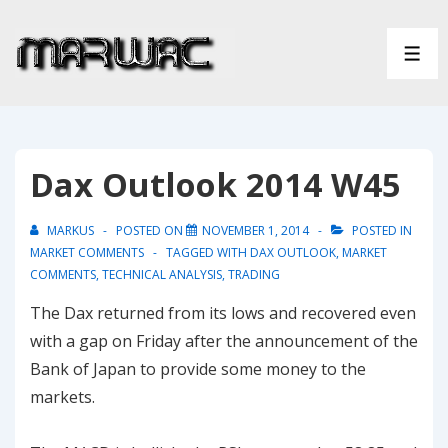
↓
Skip
ME
to
Main
Content
Dax Outlook 2014 W45
MARKUS
POSTED ON
NOVEMBER 1, 2014
POSTED IN
MARKET COMMENTS
TAGGED WITH
DAX OUTLOOK
,
MARKET
COMMENTS
,
TECHNICAL ANALYSIS
,
TRADING
The Dax returned from its lows and recovered even
with a gap on Friday after the announcement of the
Bank of Japan to provide some money to the
markets.