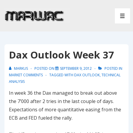
↓
Skip
ME
to
Main
Content
Dax Outlook Week 37
MARKUS
POSTED ON
SEPTEMBER 9, 2012
POSTED IN
MARKET COMMENTS
TAGGED WITH
DAX OUTLOOK
,
TECHNICAL
ANALYSIS
In week 36 the Dax managed to break out above
the 7’000 after 2 tries in the last couple of days.
Expectations of more quantitative easing from the
ECB and FED fueled the rally.