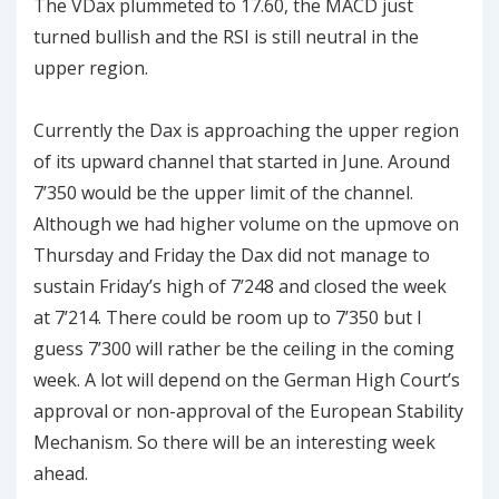
The VDax plummeted to 17.60, the MACD just
turned bullish and the RSI is still neutral in the
upper region.
Currently the Dax is approaching the upper region
of its upward channel that started in June. Around
7’350 would be the upper limit of the channel.
Although we had higher volume on the upmove on
Thursday and Friday the Dax did not manage to
sustain Friday’s high of 7’248 and closed the week
at 7’214. There could be room up to 7’350 but I
guess 7’300 will rather be the ceiling in the coming
week. A lot will depend on the German High Court’s
approval or non-approval of the European Stability
Mechanism. So there will be an interesting week
ahead.