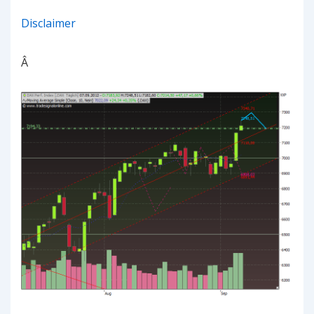
Disclaimer
Â