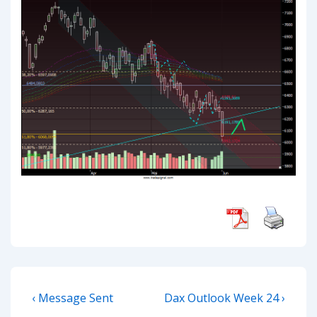
Post
Previous
Next
‹ Message Sent
Dax Outlook Week 24 ›