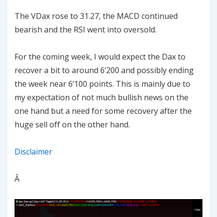
The VDax rose to 31.27, the MACD continued
bearish and the RSI went into oversold.
For the coming week, I would expect the Dax to
recover a bit to around 6’200 and possibly ending
the week near 6’100 points. This is mainly due to
my expectation of not much bullish news on the
one hand but a need for some recovery after the
huge sell off on the other hand.
Disclaimer
Â