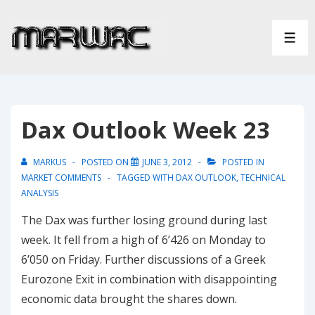
↓
Skip
ME
to
Main
Content
Dax Outlook Week 23
MARKUS
POSTED ON
JUNE 3, 2012
POSTED IN
MARKET COMMENTS
TAGGED WITH
DAX OUTLOOK
,
TECHNICAL
ANALYSIS
The Dax was further losing ground during last
week. It fell from a high of 6’426 on Monday to
6’050 on Friday. Further discussions of a Greek
Eurozone Exit in combination with disappointing
economic data brought the shares down.