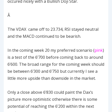
occured nicely with a Bullish Doji Star.
Â
The VDAX came off to 23.734, RSI stayed neutral
and the MACD continued to be bearish.
In the coming week 20 my preferred scenario (
pink
)
is a test of the 6’700 before coming back to around
6’600. The broad range for the coming week should
be between 6’300 and 6’750 but currently I see a
little more upside than downside in the market.
Only a close above 6’830 could paint the Dax’s
picture more optimistic otherwise there is some
potential of reaching the 6’200 within the next