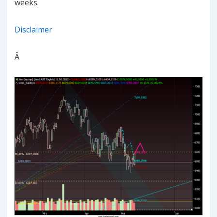
weeks.
Disclaimer
Â