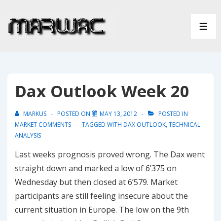
↓
Skip
ME
to
Main
Content
Dax Outlook Week 20
MARKUS
POSTED ON
MAY 13, 2012
POSTED IN
MARKET COMMENTS
TAGGED WITH
DAX OUTLOOK
,
TECHNICAL
ANALYSIS
Last weeks prognosis proved wrong. The Dax went
straight down and marked a low of 6’375 on
Wednesday but then closed at 6’579. Market
participants are still feeling insecure about the
current situation in Europe. The low on the 9th