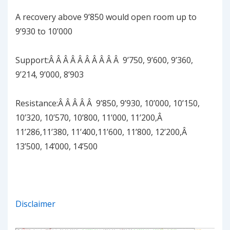
A recovery above 9’850 would open room up to
9’930 to 10’000
Support:Â Â Â Â Â Â Â Â Â Â 9’750, 9’600, 9’360,
9’214, 9’000, 8’903
Resistance:Â Â Â Â Â 9’850, 9’930, 10’000, 10’150,
10’320, 10’570, 10’800, 11’000, 11’200,Â
11’286,11’380, 11’400,11’600, 11’800, 12’200,Â
13’500, 14’000, 14’500
Disclaimer