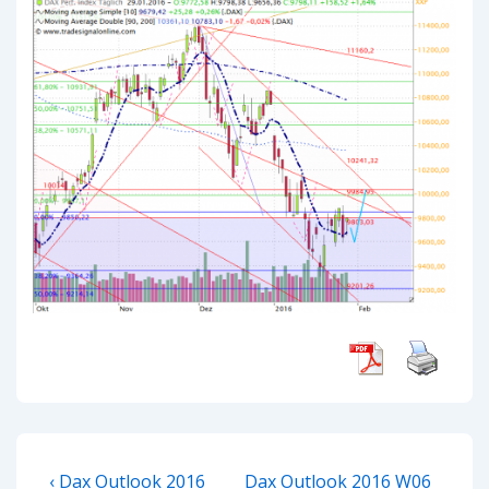
Post
Previous
Next
‹ Dax Outlook 2016
Dax Outlook 2016 W06