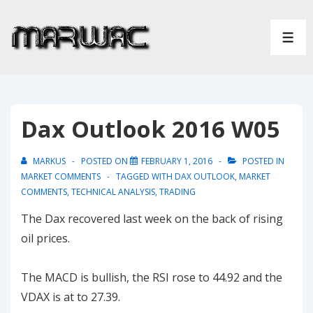
↓
Skip
ME
to
Main
Content
Dax Outlook 2016 W05
MARKUS
POSTED ON
FEBRUARY 1, 2016
POSTED IN
MARKET COMMENTS
TAGGED WITH
DAX OUTLOOK
,
MARKET
COMMENTS
,
TECHNICAL ANALYSIS
,
TRADING
The Dax recovered last week on the back of rising
oil prices.
The MACD is bullish, the RSI rose to 44.92 and the
VDAX is at to 27.39.