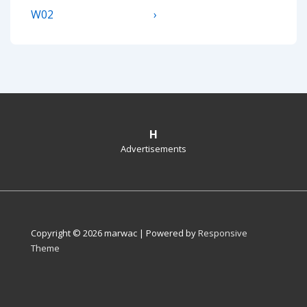
navigation
Post
Post
W02
›
is
is
H
Advertisements
Copyright © 2026
marwac
| Powered by
Responsive
Theme