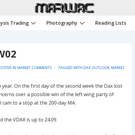
ysis Trading
Photography
Reading Lists
W02
OSTED IN
MARKET COMMENTS
TAGGED WITH
DAX OUTLOOK
,
MARKET
year. On the first day of the second week the Dax lost
cerns over a possible win of the left wing party of
l cam to a stop at the 200-day MA.
d the VDAX is up to 24.09.