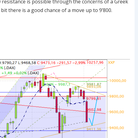
0 resistance is possible through the concerns of a Greek
 bit there is a good chance of a move up to 9’800.