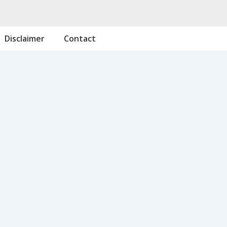
Disclaimer
Contact