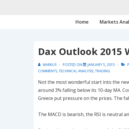
↓
Skip
Main
to
Home
Markets Anal
Navigation
Main
Content
Dax Outlook 2015 
MARKUS
POSTED ON
JANUARY 5, 2015
P
COMMENTS
,
TECHNICAL ANALYSIS
,
TRADING
Not the most wonderful start into the new 
around 3% falling below its 10-day MA. Con
Greece put pressure on the prices. The fal
The MACD is bearish, the RSI is neutral an