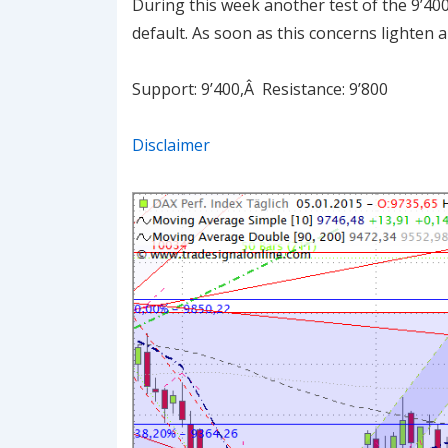
During this week another test of the 9’40
default. As soon as this concerns lighten a
Support: 9’400,Â Resistance: 9’800
Disclaimer