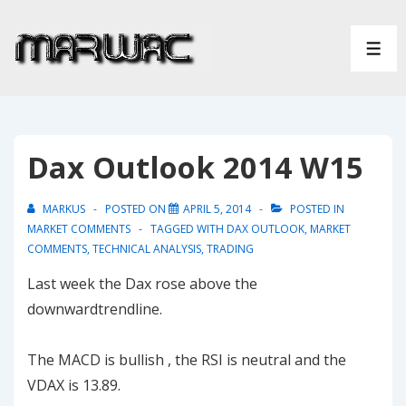
↓
Skip
ME
to
Main
Content
Dax Outlook 2014 W15
MARKUS
POSTED ON
APRIL 5, 2014
POSTED IN
MARKET COMMENTS
TAGGED WITH
DAX OUTLOOK
,
MARKET
COMMENTS
,
TECHNICAL ANALYSIS
,
TRADING
Last week the Dax rose above the
downwardtrendline.
The MACD is bullish , the RSI is neutral and the
VDAX is 13.89.