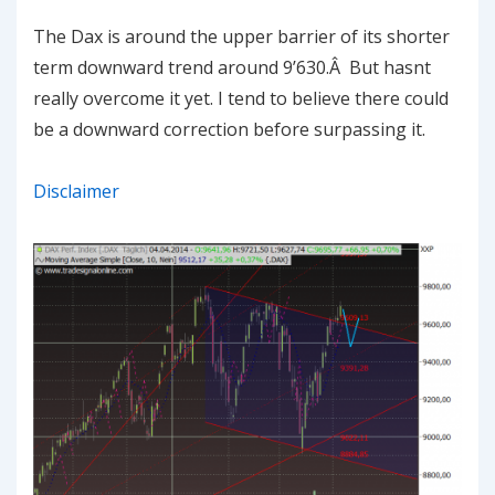
The Dax is around the upper barrier of its shorter
term downward trend around 9’630.Â But hasnt
really overcome it yet. I tend to believe there could
be a downward correction before surpassing it.
Disclaimer