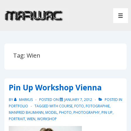
↓
Skip
ME
to
Main
Content
Tag:
Wien
Pin Up Workshop Vienna
BY
MARKUS
POSTED ON
JANUARY 7, 2012
POSTED IN
PORTFOLIO
TAGGED WITH
COURSE
,
FOTO
,
FOTOGRAPHIE
,
MANFRED BAUMANN
,
MODEL
,
PHOTO
,
PHOTOGRAPHY
,
PIN UP
,
PORTRAIT
,
WIEN
,
WORKSHOP