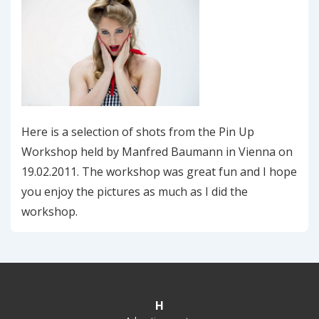
Here is a selection of shots from the Pin Up
Workshop held by Manfred Baumann in Vienna on
19.02.2011. The workshop was great fun and I hope
you enjoy the pictures as much as I did the
workshop.
H