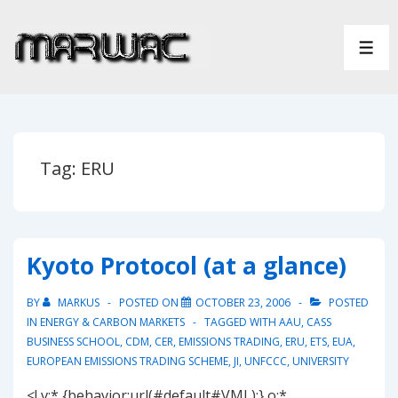
↓
Skip
ME
to
Main
Content
Tag:
ERU
Kyoto Protocol (at a glance)
BY
MARKUS
POSTED ON
OCTOBER 23, 2006
POSTED
IN
ENERGY & CARBON MARKETS
TAGGED WITH
AAU
,
CASS
BUSINESS SCHOOL
,
CDM
,
CER
,
EMISSIONS TRADING
,
ERU
,
ETS
,
EUA
,
EUROPEAN EMISSIONS TRADING SCHEME
,
JI
,
UNFCCC
,
UNIVERSITY
<! v:* {behavior:url(#default#VML);} o:*