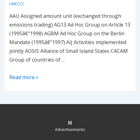
UNFCCC
AAU Assigned amount unit (exchanged through
emissions trading) AG13 Ad Hoc Group on Article 13
(1995â€“1998) AGBM Ad Hoc Group on the Berlin
Mandate (1995â€“1997) AIJ Activities implemented
jointly AOSIS Alliance of Small Island States CACAM
Group of countries of …
Emissions
Read more »
and
Kyoto
Glossary
H
Advertisements