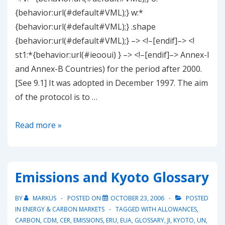
{behavior:url(#default#VML);} w:*
{behavior:url(#default#VML);} .shape
{behavior:url(#default#VML);} –> <!–[endif]–> <!
st1:*{behavior:url(#ieooui) } –> <!–[endif]–> Annex-I
and Annex-B Countries) for the period after 2000.
[See 9.1] It was adopted in December 1997. The aim
of the protocol is to …
Kyoto
Read more »
Protocol
(at
a
Emissions and Kyoto Glossary
glance)
BY
MARKUS
POSTED ON
OCTOBER 23, 2006
POSTED
IN
ENERGY & CARBON MARKETS
TAGGED WITH
ALLOWANCES
,
CARBON
,
CDM
,
CER
,
EMISSIONS
,
ERU
,
EUA
,
GLOSSARY
,
JI
,
KYOTO
,
UN
,