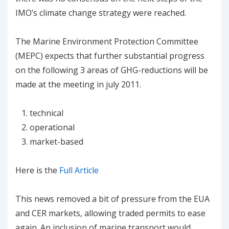
IMO’s climate change strategy were reached.
The Marine Environment Protection Committee
(MEPC) expects that further substantial progress
on the following 3 areas of GHG-reductions will be
made at the meeting in july 2011.
technical
operational
market-based
Here is the
Full Article
This news removed a bit of pressure from the EUA
and CER markets, allowing traded permits to ease
again. An inclusion of marine transport would