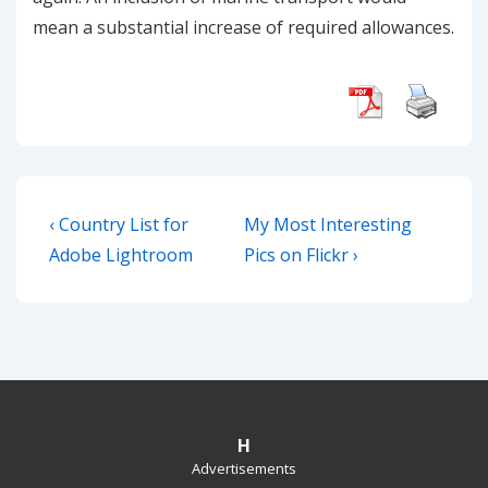
mean a substantial increase of required allowances.
Post
Previous
Next
‹ Country List for
My Most Interesting
navigation
Post
Post
Adobe Lightroom
Pics on Flickr ›
is
is
H
Advertisements