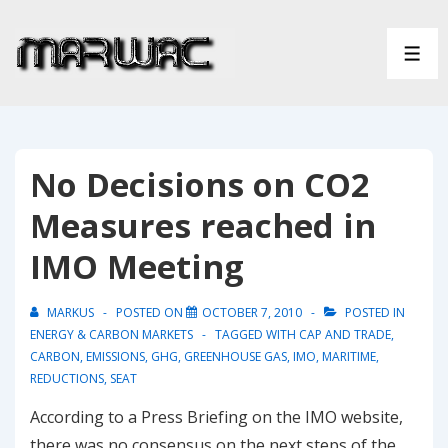
↓
Skip
ME
to
Main
Content
No Decisions on CO2
Measures reached in
IMO Meeting
MARKUS
POSTED ON
OCTOBER 7, 2010
POSTED IN
ENERGY & CARBON MARKETS
TAGGED WITH
CAP AND TRADE
,
CARBON
,
EMISSIONS
,
GHG
,
GREENHOUSE GAS
,
IMO
,
MARITIME
,
REDUCTIONS
,
SEAT
According to a Press Briefing on the IMO website,
there was no consensus on the next steps of the