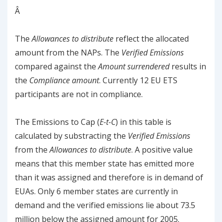
Â
The
Allowances to distribute
reflect the allocated
amount from the NAPs. The
Verified Emissions
compared against the
Amount surrendered
results in
the
Compliance amount
. Currently 12 EU ETS
participants are not in compliance.
The Emissions to Cap (
E-t-C
) in this table is
calculated by substracting the
Verified Emissions
from the
Allowances to distribute
. A positive value
means that this member state has emitted more
than it was assigned and therefore is in demand of
EUAs. Only 6 member states are currently in
demand and the verified emissions lie about 73.5
million below the assigned amount for 2005.