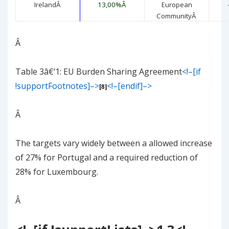
Ireland
Â
13,00%
Â
European
Community
Â
Â
Table
3
â€‘
1
: EU Burden Sharing Agreement
<!–[if
!supportFootnotes]–>
<!–[endif]–>
[8]
Â
The targets vary widely between a allowed increase
of 27% for Portugal and a required reduction of
28% for Luxembourg.
Â