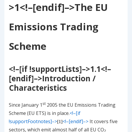
>
1
<!–[endif]–>
The EU
Emissions Trading
Scheme
<!–[if !supportLists]–>
1.1
<!–
[endif]–>
Introduction /
Characteristics
st
Since January 1
2005 the EU Emissions Trading
Scheme (EU ETS) is in place.
<!–[if
!supportFootnotes]–>
<!–[endif]–>
It covers five
[1]
sectors, which emit almost half of all EU CO
2