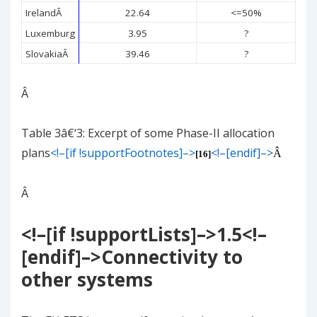
Ireland
Â
22.64
<=50%
Luxemburg
3.95
?
Slovakia
Â
39.46
?
Â
Table
3
â€‘
3
: Excerpt of some Phase-II allocation
plans
<!–[if !supportFootnotes]–>
<!–[endif]–>
Â
[16]
Â
<!–[if !supportLists]–>
1.5
<!–
[endif]–>
Connectivity to
other systems