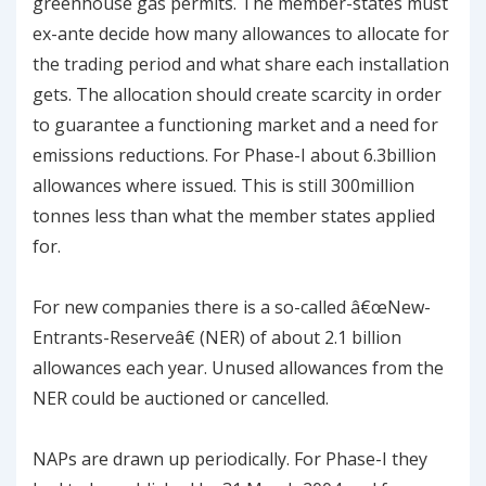
greenhouse gas permits. The member-states must
ex-ante decide how many allowances to allocate for
the trading period and what share each installation
gets. The allocation should create scarcity in order
to guarantee a functioning market and a need for
emissions reductions. For Phase-I about 6.3billion
allowances where issued. This is still 300million
tonnes less than what the member states applied
for.
For new companies there is a so-called â€œNew-
Entrants-Reserveâ€ (NER) of about 2.1 billion
allowances each year. Unused allowances from the
NER could be auctioned or cancelled.
NAPs are drawn up periodically. For Phase-I they