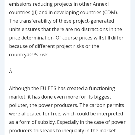
emissions reducing projects in other Annex I
countries (JI) and in developing countries (CDM).
The transferability of these project-generated
units ensures that there are no distractions in the
price determination. Of course prices will still differ
because of different project risks or the
countryâ€™s risk.
Â
Although the EU ETS has created a functioning
market, it has done even more for its biggest
polluter, the power producers. The carbon permits
were allocated for free, which could be interpreted
as a form of subsidy. Especially in the case of power
producers this leads to inequality in the market.