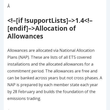
Â
<!–[if !supportLists]–>
1.4
<!–
[endif]–>
Allocation of
Allowances
Allowances are allocated via National Allocation
Plans (NAP). These are lists of all ETS covered
installations and the allocated allowances for a
commitment period. The allowances are free and
can be banked across years but not cross phases. A
NAP is prepared by each member state each year
by 28 February and builds the foundation of the
emissions trading.