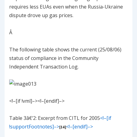
requires less EUAs even when the Russia-Ukraine
dispute drove up gas prices.
Â
The following table shows the current (25/08/06)
status of compliance in the Community
Independent Transaction Log.
<!–[if !vml]–><!–[endif]–>
Table
3
â€‘
2
: Excerpt from CITL for 2005
<!–[if
!supportFootnotes]–>
<!–[endif]–>
[14]