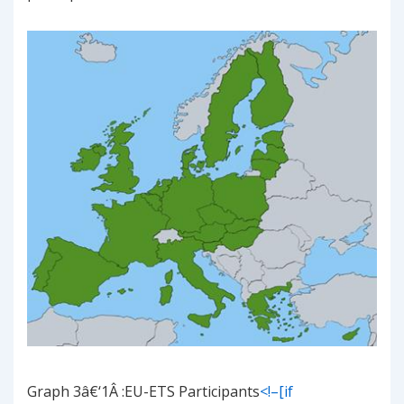
Graph
3
â€‘
1
Â
:EU-ETS Participants
<!–[if