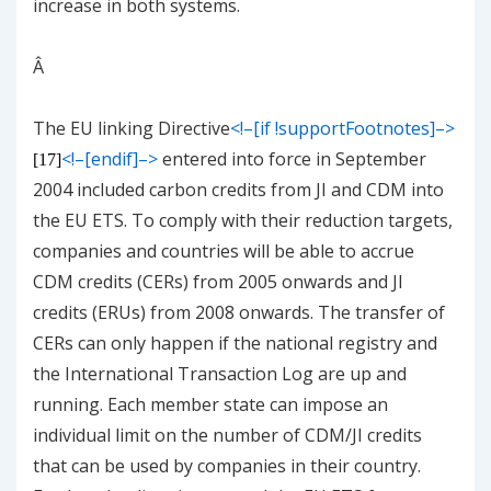
increase in both systems.
Â
The EU linking Directive
<!–[if !supportFootnotes]–>
<!–[endif]–>
entered into force in September
[17]
2004 included carbon credits from JI and CDM into
the EU ETS. To comply with their reduction targets,
companies and countries will be able to accrue
CDM credits (CERs) from 2005 onwards and JI
credits (ERUs) from 2008 onwards. The transfer of
CERs can only happen if the national registry and
the International Transaction Log are up and
running. Each member state can impose an
individual limit on the number of CDM/JI credits
that can be used by companies in their country.