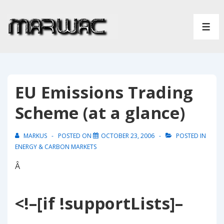
↓
Skip
ME
to
Main
Content
EU Emissions Trading
Scheme (at a glance)
MARKUS
POSTED ON
OCTOBER 23, 2006
POSTED IN
ENERGY & CARBON MARKETS
Â
<!–[if !supportLists]–