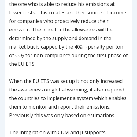
the one who is able to reduce his emissions at
lower costs. This creates another source of income
for companies who proactively reduce their
emission. The price for the allowances will be
determined by the supply and demand in the
market but is capped by the 40â‚¬ penalty per ton
of CO
for non-compliance during the first phase of
2
the EU ETS.
When the EU ETS was set up it not only increased
the awareness on global warming, it also required
the countries to implement a system which enables
them to monitor and report their emissions.
Previously this was only based on estimations.
The integration with CDM and JI supports