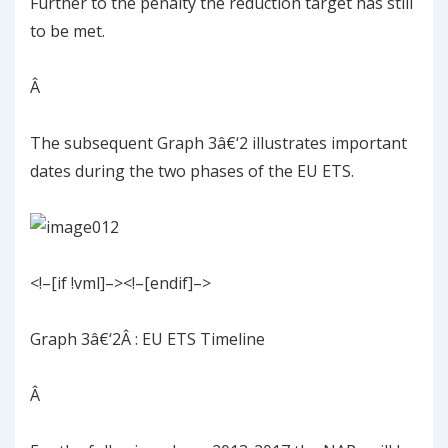
Further to the penalty the reduction target has still
to be met.
Â
The subsequent
Graph
3
â€‘
2
illustrates important
dates during the two phases of the EU ETS.
<!–[if !vml]–><!–[endif]–>
Graph
3
â€‘
2
Â
: EU ETS Timeline
Â