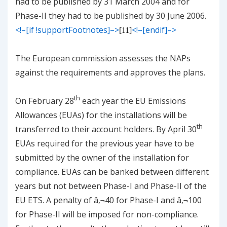
had to be published by 31 March 2004 and for
Phase-II they had to be published by 30 June 2006.
<!–[if !supportFootnotes]–>
<!–[endif]–>
[11]
The European commission assesses the NAPs
against the requirements and approves the plans.
th
On February 28
each year the EU Emissions
Allowances (EUAs) for the installations will be
th
transferred to their account holders. By April 30
EUAs required for the previous year have to be
submitted by the owner of the installation for
compliance. EUAs can be banked between different
years but not between Phase-I and Phase-II of the
EU ETS. A penalty of â‚¬40 for Phase-I and â‚¬100
for Phase-II will be imposed for non-compliance.