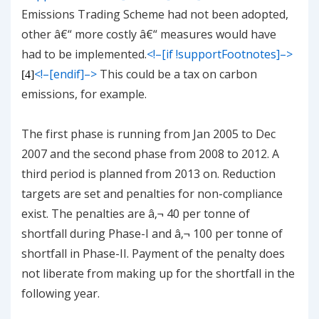
Emissions Trading Scheme had not been adopted,
other â€“ more costly â€“ measures would have
had to be implemented.
<!–[if !supportFootnotes]–>
<!–[endif]–>
This could be a tax on carbon
[4]
emissions, for example.
The first phase is running from Jan 2005 to Dec
2007 and the second phase from 2008 to 2012. A
third period is planned from 2013 on. Reduction
targets are set and penalties for non-compliance
exist. The penalties are â‚¬ 40 per tonne of
shortfall during Phase-I and â‚¬ 100 per tonne of
shortfall in Phase-II. Payment of the penalty does
not liberate from making up for the shortfall in the
following year.