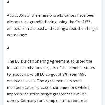
Â
About 95% of the emissions allowances have been
allocated via grandfathering using the firmâ€™s
emissions in the past and setting a reduction target
accordingly.
Â
The EU Burden Sharing Agreement adjusted the
individual emissions targets of the member states
to meet an overall EU target of 8% from 1990
emissions levels. The Agreement lets some
member states increase their emissions while it
imposes reduction target greater than 8% on
others. Germany for example has to reduce its