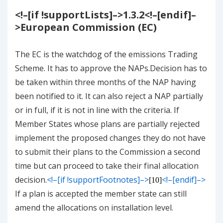
<!–[if !supportLists]–>
1.3.2
<!–[endif]–
>
European Commission (EC)
The EC is the watchdog of the emissions Trading
Scheme. It has to approve the NAPs.Decision has to
be taken within three months of the NAP having
been notified to it
. It can also reject a NAP partially
or in full, if it is not in line with the criteria. If
Member States whose plans are partially rejected
implement the proposed changes they do not have
to submit their plans to the Commission a second
time but can proceed to take their final allocation
decision.
<!–[if !supportFootnotes]–>
<!–[endif]–>
[10]
If a plan is accepted the member state can still
amend the allocations on installation level.