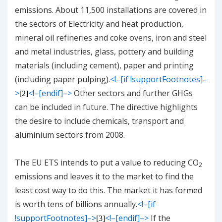
emissions. About 11,500 installations are covered in
the sectors of Electricity and heat production,
mineral oil refineries and coke ovens, iron and steel
and metal industries, glass, pottery and building
materials (including cement), paper and printing
(including paper pulping).
<!–[if !supportFootnotes]–
>
<!–[endif]–>
Other sectors and further GHGs
[2]
can be included in future. The directive highlights
the desire to include chemicals, transport and
aluminium sectors from 2008.
The EU ETS intends to put a value to reducing CO
2
emissions and leaves it to the market to find the
least cost way to do this. The market it has formed
is worth tens of billions annually.
<!–[if
!supportFootnotes]–>
<!–[endif]–>
If the
[3]