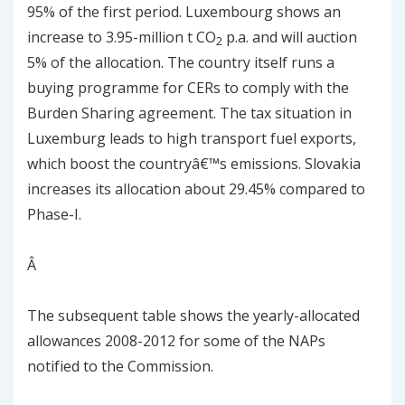
95% of the first period. Luxembourg shows an
increase to 3.95-million t CO
p.a. and will auction
2
5% of the allocation. The country itself runs a
buying programme for CERs to comply with the
Burden Sharing agreement. The tax situation in
Luxemburg leads to high transport fuel exports,
which boost the countryâ€™s emissions. Slovakia
increases its allocation about 29.45% compared to
Phase-I.
Â
The subsequent table shows the yearly-allocated
allowances 2008-2012 for some of the NAPs
notified to the Commission.