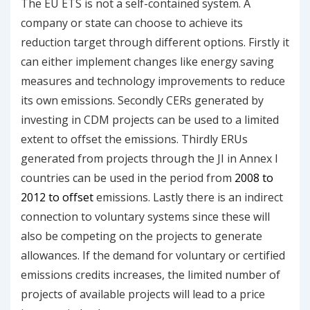
The EU ETS is not a self-contained system. A
company or state can choose to achieve its
reduction target through different options. Firstly it
can either implement changes like energy saving
measures and technology improvements to reduce
its own emissions. Secondly CERs generated by
investing in CDM projects can be used to a limited
extent to offset the emissions. Thirdly ERUs
generated from projects through the JI in Annex I
countries can be used in the period from
2008 to
2012 to offset
emissions. Lastly there is an indirect
connection to voluntary systems since these will
also be competing on the projects to generate
allowances. If the demand for voluntary or certified
emissions credits increases, the limited number of
projects of available projects will lead to a price