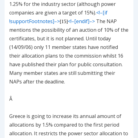
1.25% for the industry sector (although power
companies are given a target of 15%).
<!–[if
!supportFootnotes]–>
<!–[endif]–>
The NAP
[15]
mentions the possibility of an auction of 10% of the
certificates, but it is not planned. Until today
(14/09/06) only 11 member states have notified
their allocation plans to the commission whilst 16
have published their plan for public consultation.
Many member states are still submitting their
NAPs after the deadline.
Â
Greece
is going to increase its annual amount of
allocations by 1.5% compared to the first period
allocation. It restricts the power sector allocation to