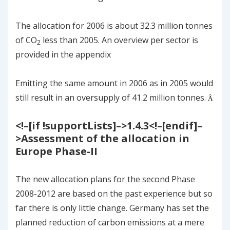
The allocation for 2006 is about 32.3 million tonnes
of CO
less than 2005. An overview per sector is
2
provided in the appendix
Emitting the same amount in 2006 as in 2005 would
still result in an oversupply of 41.2 million tonnes.
Â
<!–[if !supportLists]–>
1.4.3
<!–[endif]–
>
Assessment of the allocation in
Europe Phase-II
The new allocation plans for the second Phase
2008-2012 are based on the past experience but so
far there is only little change. Germany has set the
planned reduction of carbon emissions at a mere