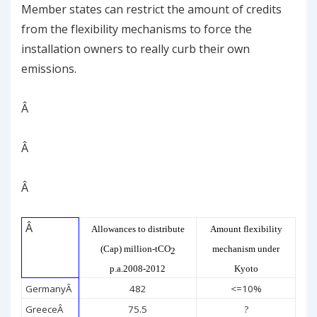
Member states can restrict the amount of credits
from the flexibility mechanisms to force the
installation owners to really curb their own
emissions.
Â
Â
Â
Â
Allowances to distribute
Amount flexibility
(Cap) million-tCO
mechanism under
2
p.a.2008-2012
Kyoto
Germany
Â
482
<=10%
Greece
Â
75.5
?