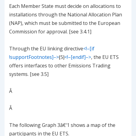
Each Member State must decide on allocations to
installations through the National Allocation Plan
(NAP), which must be submitted to the European
Commission for approval. [see
3.4.1
]
Through the EU linking directive
<!–[if
!supportFootnotes]–>
<!–[endif]–>
, the EU ETS
[5]
offers interfaces to other Emissions Trading
systems. [see
3.5
]
Â
Â
The following
Graph
3
â€‘
1
shows a map of the
participants in the EU ETS.