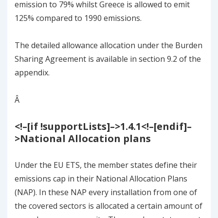
emission to 79% whilst Greece is allowed to emit
125% compared to 1990 emissions.
The detailed allowance allocation under the Burden
Sharing Agreement is available in section
9.2
of the
appendix.
Â
<!–[if !supportLists]–>
1.4.1
<!–[endif]–
>
National Allocation plans
Under the EU ETS, the member states define their
emissions cap in their National Allocation Plans
(NAP). In these NAP every installation from one of
the covered sectors is allocated a certain amount of