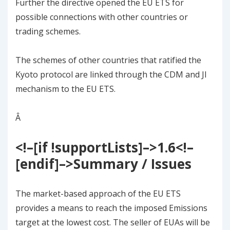
Further the directive opened the EU ETS for
possible connections with other countries or
trading schemes.
The schemes of other countries that ratified the
Kyoto protocol are linked through the CDM and JI
mechanism to the EU ETS.
Â
<!–[if !supportLists]–>
1.6
<!–
[endif]–>
Summary / Issues
The market-based approach of the EU ETS
provides a means to reach the imposed Emissions
target at the lowest cost. The seller of EUAs will be