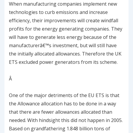
When manufacturing companies implement new
technologies to curb emissions and increase
efficiency, their improvements will create windfall
profits for the energy generating companies. They
will have to generate less energy because of the
manufacturerâ€™s investment, but will still have
the initially allocated allowances. Therefore the UK
ETS excluded power generators from its scheme.
Â
One of the major detriments of the EU ETS is that
the Allowance allocation has to be done in a way
that there are fewer allowances allocated than
needed. With hindsight this did not happen in 2005.
Based on grandfathering 1.848 billion tons of