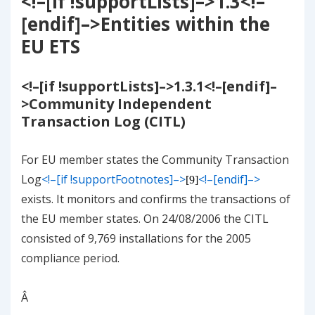
<!–[if !supportLists]–>
1.3
<!–
[endif]–>
Entities within the
EU ETS
<!–[if !supportLists]–>
1.3.1
<!–[endif]–
>
Community Independent
Transaction Log (CITL)
For EU member states the Community Transaction
Log
<!–[if !supportFootnotes]–>
<!–[endif]–>
[9]
exists. It monitors and confirms the transactions of
the EU member states. On 24/08/2006 the CITL
consisted of 9,769 installations for the 2005
compliance period.
Â