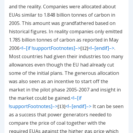
and the reality. Companies were allocated about
EUAs similar to 1.848 billion tonnes of carbon in
2005. This amount was grandfathered based on
historical figures. In reality companies only emitted
1.785 billion tonnes of carbon as reported in May
2006
<!–[if !supportFootnotes]–>
<!–[endif]–>
.
[12]
Most countries had given their industries too many
allowances even though the EU had already cut
some of the initial plans. The generous allocation
was also seen as an incentive to start off the
market in the pilot phase 2005-2007 and insight in
the market could be gained.
<!–[if
!supportFootnotes]–>
<!–[endif]–>
It can be seen
[13]
as a success that power generators needed to
compare the price of coal together with the
required EUAs against the higher gas price which