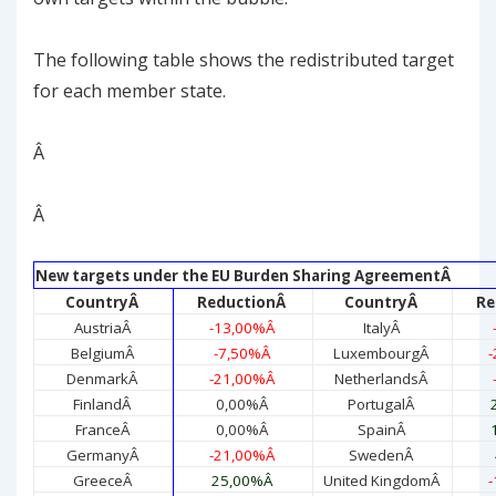
The following table shows the redistributed target
for each member state.
Â
Â
New targets under the EU Burden Sharing Agreement
Â
Country
Â
Reduction
Â
Country
Â
Re
Austria
Â
-13,00%
Â
Italy
Â
Belgium
Â
-7,50%
Â
Luxembourg
Â
-
Denmark
Â
-21,00%
Â
Netherlands
Â
Finland
Â
0,00%
Â
Portugal
Â
France
Â
0,00%
Â
Spain
Â
Germany
Â
-21,00%
Â
Sweden
Â
Greece
Â
25,00%
Â
United Kingdom
Â
-