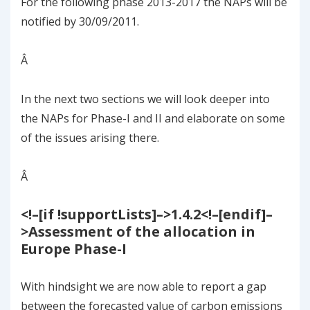
For the following phase 2013-2017 the NAPs will be
notified by 30/09/2011.
Â
In the next two sections we will look deeper into
the NAPs for Phase-I and II and elaborate on some
of the issues arising there.
Â
<!–[if !supportLists]–>
1.4.2
<!–[endif]–
>
Assessment of the allocation in
Europe
Phase-I
With hindsight we are now able to report a gap
between the forecasted value of carbon emissions