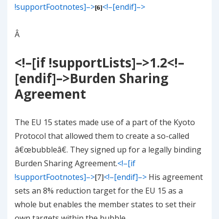
!supportFootnotes]–>
<!–[endif]–>
[6]
Â
<!–[if !supportLists]–>
1.2
<!–
[endif]–>
Burden Sharing
Agreement
The EU 15 states made use of a part of the Kyoto
Protocol that allowed them to create a so-called
â€œbubbleâ€. They signed up for a legally binding
Burden Sharing Agreement.
<!–[if
!supportFootnotes]–>
<!–[endif]–>
His agreement
[7]
sets an 8% reduction target for the EU 15 as a
whole but enables the member states to set their
own targets within the bubble.